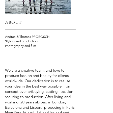
ABOUT
Andrea & Thomas PROBOSCH
Styling and production
Photography and film
We are a creative team, and love to
produce fashion and beauty for clients
worldwide. Our dedication is to realise
your idea in the best way possible, from
concept over artbuying, casting, location
scouting to production. After living and
working 20 years abroad in London,
Barcelona and Lisbon, producing in Paris,
New York, Miami , LA and Iceland and