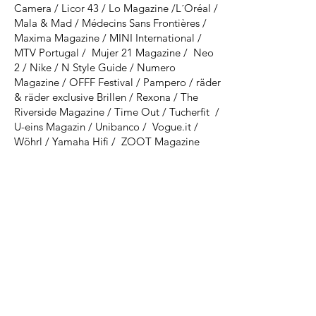
Camera / Licor 43 / Lo Magazine /L´Oréal /
Mala & Mad / Médecins Sans Frontières​ /
Maxima Magazine / MINI International /
MTV Portugal / Mujer 21 Magazine / Neo
2 / Nike / N Style Guide / Numero
Magazine / OFFF Festival / Pampero / räder
& räder exclusive Brillen / Rexona / The
Riverside Magazine / Time Out / Tucherfit /
U-eins Magazin / Unibanco / Vogue.it /
Wöhrl / Yamaha Hifi / ZOOT Magazine