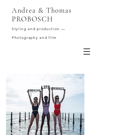
Andrea & Thomas
PROBOSCH
Styling and production —
Photography and film