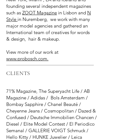
founding several independent magazines
such as
ZOOT Magazine
in Lisbon and
N
Style
in Nuremberg, we work with many
major model agencies and gathered an
International team of creatives for words
& design, hair & makeup.
View more of our work at
www.probosch.com.
CLIENTS
71% Magazine, The Superyacht Life / AB
Magazine / Adidas / Bols Amsterdam /
Bombay Sapphire / Chanel Beauté /
Cheyenne Jeans / Cosmopolitan / Dazed &
Confused / Deutsche Immobilien Chancen /
Diesel / Elite Model Contest / El Periodico
Semanal / GALLERIE VOIGT Schmuck /
Hello Kitty / HUNKE Juwelier / Leica