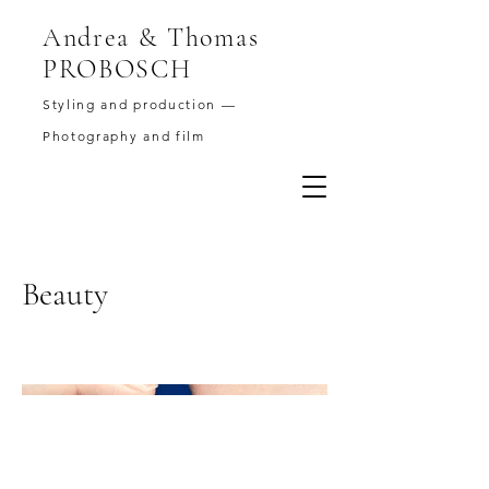
Andrea & Thomas
PROBOSCH
Styling and production —
Photography and film
Beauty