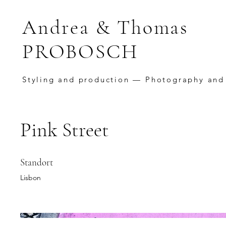
Andrea & Thomas
PROBOSCH
Styling and production — Photography and
Pink Street
Standort
Lisbon