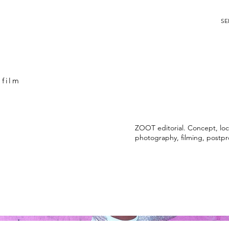
SE
 film
ZOOT editorial. Concept, loca
photography, filming, postpr