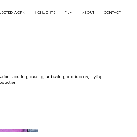
LECTED WORK
HIGHLIGHTS
FILM
ABOUT
CONTACT
tion scouting, casting, artbuying, production, styling,
oduction.